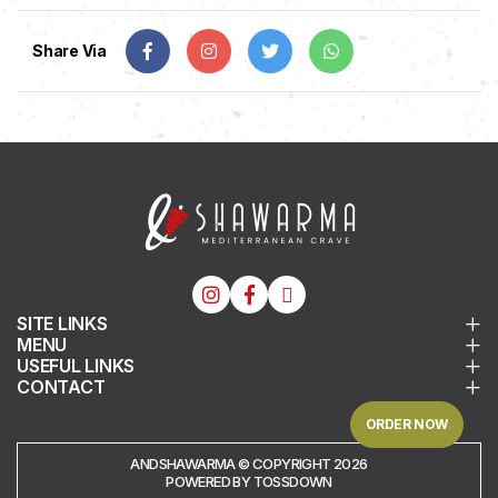
Share Via
SITE LINKS
MENU
USEFUL LINKS
CONTACT
ORDER NOW
ANDSHAWARMA © COPYRIGHT 2026
POWERED BY TOSSDOWN