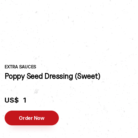
EXTRA SAUCES
Poppy Seed Dressing (Sweet)
US$
1
Order Now