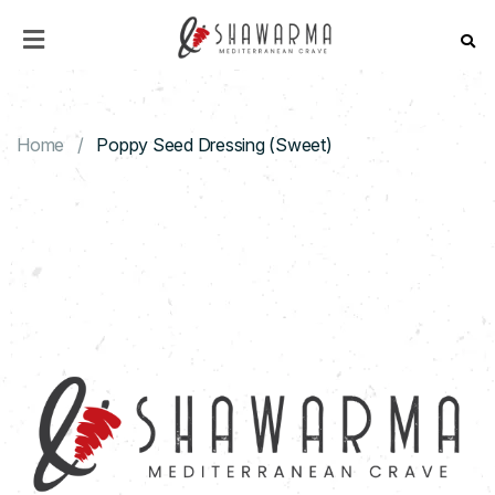
HOME
MENU
Home
Poppy Seed Dressing (Sweet)
ABOUT
US
CONTACT
US
CATERING
DISCOVER