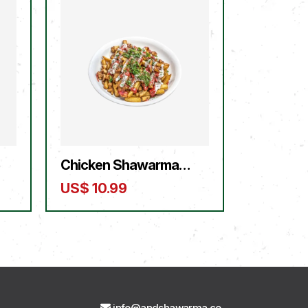
Chicken Shawarma
Fries
US$
10.99
info@andshawarma.co