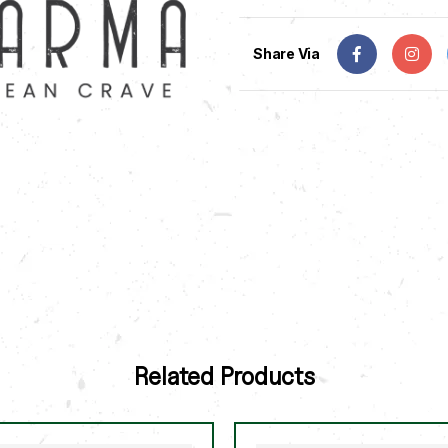
Share Via
Related Products