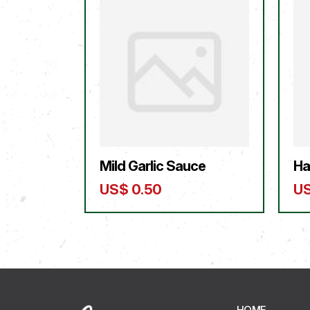
Mild Garlic Sauce
Ha
US$
0.50
U
HOME