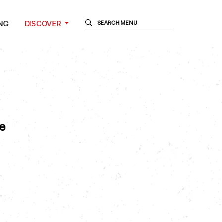
NG
DISCOVER
e