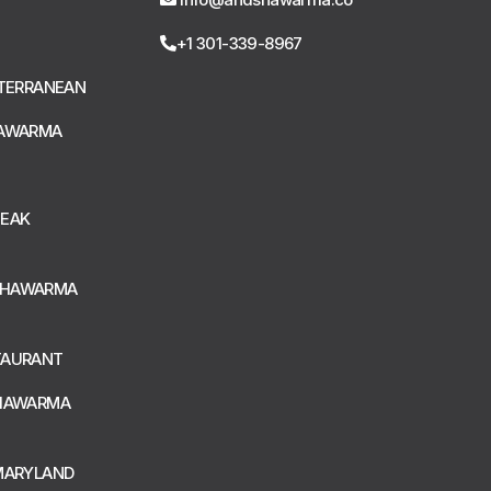
+1 301-339-8967
ITERRANEAN
HAWARMA
TEAK
SHAWARMA
TAURANT
SHAWARMA
MARYLAND