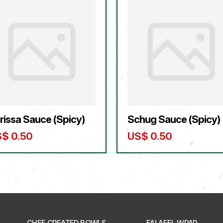
rissa Sauce (Spicy)
Schug Sauce (Spicy)
S$
0.50
US$
0.50
CHEF CREATED BOWLS
FALAFEL WRAP