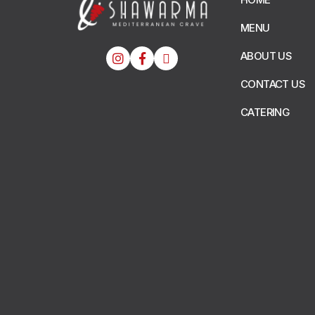
MENU
ABOUT US
CONTACT US
CATERING