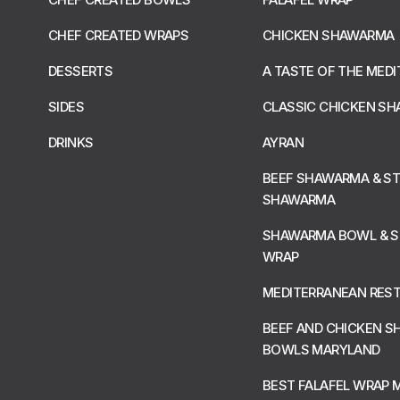
CHEF CREATED WRAPS
CHICKEN SHAWARMA
DESSERTS
A TASTE OF THE MED
SIDES
CLASSIC CHICKEN S
DRINKS
AYRAN
BEEF SHAWARMA & S
SHAWARMA
SHAWARMA BOWL & 
WRAP
MEDITERRANEAN RES
BEEF AND CHICKEN 
BOWLS MARYLAND
BEST FALAFEL WRAP 