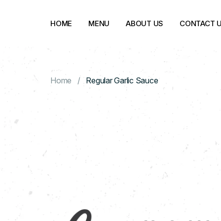
HOME
MENU
ABOUT US
CONTACT 
Home
Regular Garlic Sauce