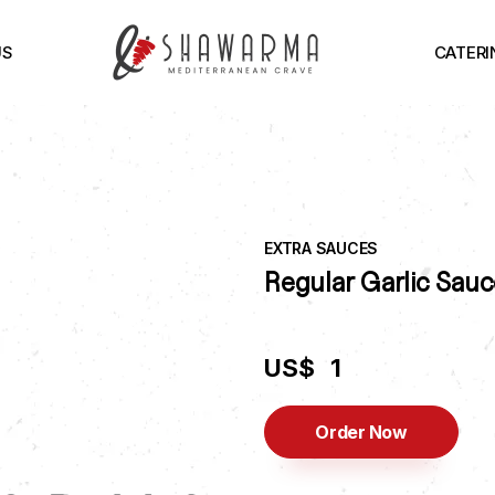
US
CATERI
EXTRA SAUCES
Regular Garlic Sauc
US$
1
Order Now