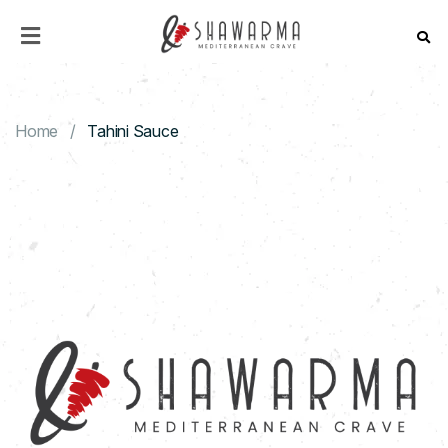
HOME
MENU
Home
Tahini Sauce
ABOUT
US
CONTACT
US
CATERING
DISCOVER