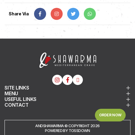
Share Via
SITE LINKS
MENU
USEFUL LINKS
CONTACT
ORDER NOW
ANDSHAWARMA © COPYRIGHT 2026
POWERED BY TOSSDOWN