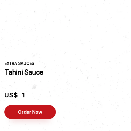
EXTRA SAUCES
Tahini Sauce
US$
1
Order Now